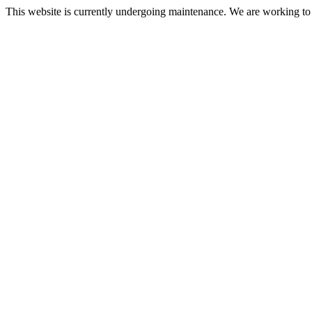
This website is currently undergoing maintenance. We are working to re