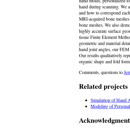
hand molds, personalized to
hand during scanning. We al
and how to correspond each 
MRI-acquired bone meshes to
bone meshes. We also demon
highly accurate surface geo
tissue Finite Element Method 
geometric and material detai
hand joint angles, our FEM s
Our results qualitatively re
organic shape and fold form
Comments, questions to
Jer
Related projects
Simulation of Hand 
Modeling of Personal
Acknowledgment