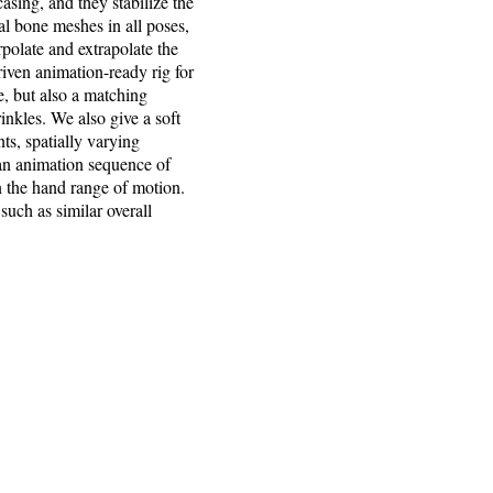
sing, and they stabilize the
l bone meshes in all poses,
polate and extrapolate the
iven animation-ready rig for
, but also a matching
inkles. We also give a soft
nts, spatially varying
 an animation sequence of
n the hand range of motion.
such as similar overall