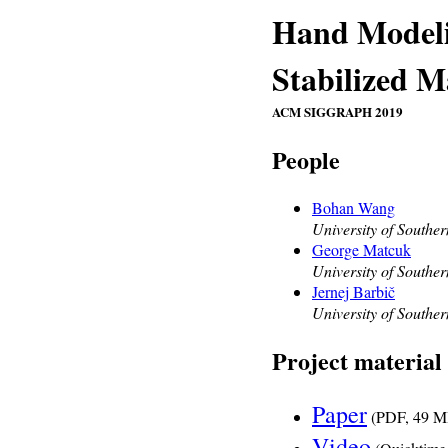
Hand Modeli
Stabilized 
ACM SIGGRAPH 2019
People
Bohan Wang
University of Souther
George Matcuk
University of Souther
Jernej Barbič
University of Souther
Project material
Paper
(PDF, 49 M
Video