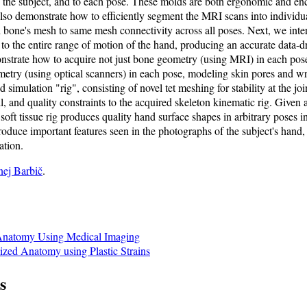
 the subject, and to each pose. These molds are both ergonomic and enca
so demonstrate how to efficiently segment the MRI scans into individua
bone's mesh to same mesh connectivity across all poses. Next, we inter
 the entire range of motion of the hand, producing an accurate data-dr
strate how to acquire not just bone geometry (using MRI) in each pose
metry (using optical scanners) in each pose, modeling skin pores and wr
simulation "rig", consisting of novel tet meshing for stability at the joi
l, and quality constraints to the acquired skeleton kinematic rig. Given
oft tissue rig produces quality hand surface shapes in arbitrary poses i
produce important features seen in the photographs of the subject's hand, 
ation.
nej Barbič
.
Anatomy Using Medical Imaging
ized Anatomy using Plastic Strains
s