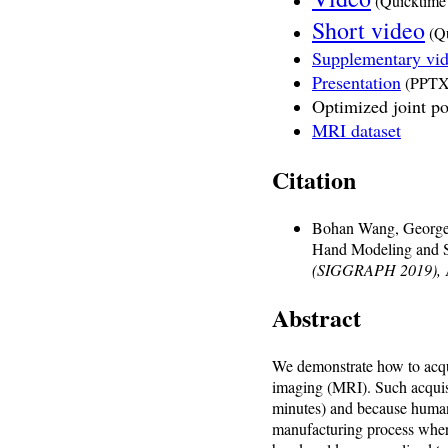
(Quicktime
Short video
(Qu
Supplementary vi
Presentation
(PPTX
Optimized joint po
MRI dataset
Citation
Bohan Wang, George 
Hand Modeling and S
(SIGGRAPH 2019),
Abstract
We demonstrate how to acqu
imaging (MRI). Such acquisi
minutes) and because humans
manufacturing process where