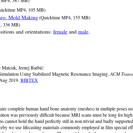
 MP4, 387 MB)
icktime MP4, 105 MB)
deo: Mold Making
(Quicktime MP4, 155 MB)
, 336 MB)
sitions and orientations:
female
and
male
.
Matcuk, Jernej Barbič:
imulation Using Stabilized Magnetic Resonance Imaging,
ACM Transa
Aug 2019.
BIBTEX
ire complete human hand bone anatomy (meshes) in multiple poses us
tion was previously difficult because MRI scans must be long for high-p
 cannot hold the hand perfectly still in non-trivial and badly supporte
by we use lifecasting materials commonly employed in film special effe