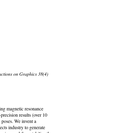
ctions on Graphics 38(4)
ing magnetic resonance
recision results (over 10
d poses. We invent a
cts industry to generate