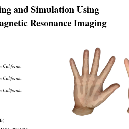
ng and Simulation Using
Magnetic Resonance Imaging
n California
n California
n California
B)