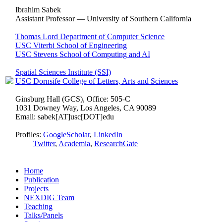
Ibrahim Sabek
Assistant Professor — University of Southern California
Thomas Lord Department of Computer Science
USC Viterbi School of Engineering
USC Stevens School of Computing and AI
Spatial Sciences Institute (SSI)
USC Dornsife College of Letters, Arts and Sciences
Ginsburg Hall (GCS), Office: 505-C
1031 Downey Way, Los Angeles, CA 90089
Email: sabek[AT]usc[DOT]edu
Profiles:
GoogleScholar
,
LinkedIn
Twitter
,
Academia
,
ResearchGate
Home
Publication
Projects
NEXDIG Team
Teaching
Talks/Panels