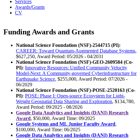
Services
Awards/Grants
CV
Funding Awards and Grants
National Science Foundation (NSF)-2544715 (PI)
:
CAREER: Toward Quantum-Augmented Database Systems
,
$627,250, Award Period: 05/2026 - 04/2031
National Science Foundation (NSF)-GEO-2609584 (Co-
PI)
:
Innovative Resources: Unified Community Velocity
Model-Next: A Community-governed Cyberinfrastructure for
Earthquake Science
, $255,000, Award Period: 07/2026 -
06/2029
National Science Foundation (NSF)-POSE-2520163 (Co-
PI)
:
POSE: Phase I: Open-source Ecosystem for Light-
Weight Geospatial Data Sharing and Exploration
, $134,780,
Award Period: 09/2025 - 08/2026
Google Data Analytics and Insights (DANI) Research
Award
, $50,000, Award Time: 09/2025
Google Systems and ML Junior Faculty Award
,
$100,000, Award Time: 06/2025
Google Data Analytics and Insights (DANI) Research