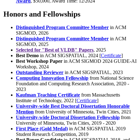
Award
, $50,000, Award Time: 12/2024
Honors and Fellowships
Distinguished Program Committee Member
in ACM
SIGMOD, 2026
Distinguished Program Committee Member
in ACM
SIGMOD, 2025
Selected for "Best of VLDB" Papers
, 2025
Best Demo
in ACM SIGSPATIAL, 2024 [
Certificate
]
Best Workshop Paper
in ACM SIGMOD 2024 GUIDE-AI
Workshop, 2024
Outstanding Reviewer
in ACM SIGSPATIAL, 2023
Computing Innovation Fellowship
from National Science
Foundation and Computing Research Association, 2020 -
2023
Kaufman Teaching Certificate
from Massachusetts
Institute of Technology, 2022 [
Certificate
]
University-wide Best Doctoral Dissertation Honorable
Mention
from University of Minnesota, Twin Cities, 2021
University-wide Doctoral Dissertation Fellowship
from
University of Minnesota, Twin Cities, 2019 - 2020
First Place (Gold Medal)
in ACM SIGSPATIAL 2019
Student Research Competition, 2019
Best Paper Candidate
in ACM SIGSPATIAL 2018, and